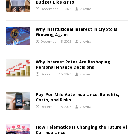
Budget Like a Pro
December 30, 2025
vlwviral
Why Institutional Interest in Crypto Is
Growing Again
December 15, 2025
vlwviral
Why Interest Rates Are Reshaping
Personal Finance Decisions
December 15, 2025
vlwviral
Pay-Per-Mile Auto Insurance: Benefits,
Costs, and Risks
December 15, 2025
vlwviral
How Telematics Is Changing the Future of
Car Insurance