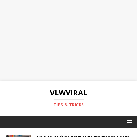
VLWVIRAL
TIPS & TRICKS