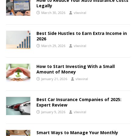
How to Reduce Your Auto Insurance Costs
Legally
March 30, 2026
vlwviral
Best Side Hustles to Earn Extra Income in
2026
March 29, 2026
vlwviral
How to Start Investing With a Small
Amount of Money
January 21, 2026
vlwviral
Best Car Insurance Companies of 2025:
Expert Review
January 9, 2026
vlwviral
Smart Ways to Manage Your Monthly