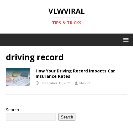
VLWVIRAL
TIPS & TRICKS
driving record
How Your Driving Record Impacts Car
Insurance Rates
December 15, 2025
vlwviral
Search
Search