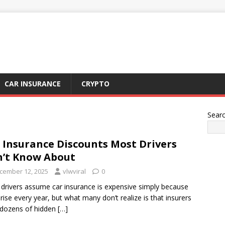
CAR INSURANCE
CRYPTO
Sear
 Insurance Discounts Most Drivers
’t Know About
cember 12, 2025
vlwviral
0
drivers assume car insurance is expensive simply because
 rise every year, but what many don’t realize is that insurers
 dozens of hidden
[…]