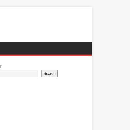
ch
Search