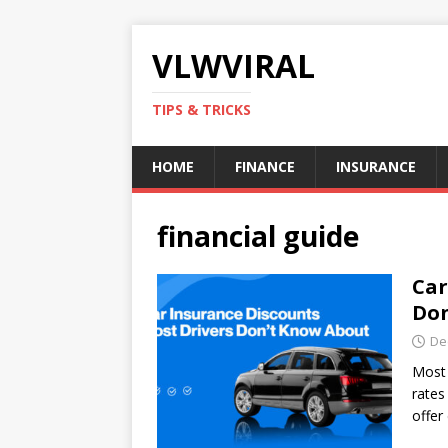
VLWVIRAL
TIPS & TRICKS
HOME
FINANCE
INSURANCE
financial guide
Car
Don
De
Most 
rates
offer