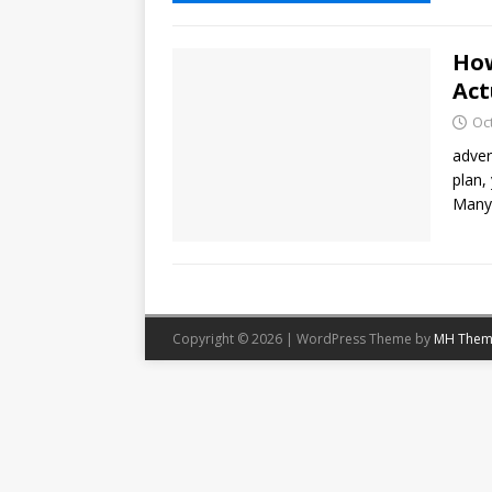
How
Act
Oc
adver
plan,
Many 
Copyright © 2026 | WordPress Theme by
MH Them