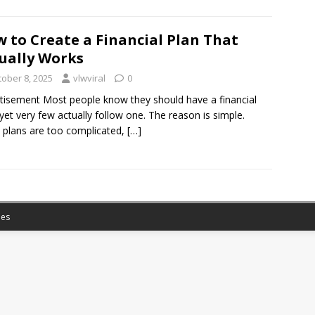
 to Create a Financial Plan That
ually Works
tober 8, 2025
vlwviral
0
tisement Most people know they should have a financial
 yet very few actually follow one. The reason is simple.
plans are too complicated,
[…]
es