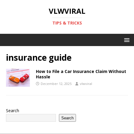
VLWVIRAL
TIPS & TRICKS
insurance guide
How to File a Car Insurance Claim Without
Hassle
December 12, 2025
vlwviral
Search
Search