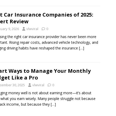
t Car Insurance Companies of 2025:
ert Review
nuary 9, 2026
vlwviral
0
ing the right car insurance provider has never been more
tant. Rising repair costs, advanced vehicle technology, and
ing driving habits have reshaped the insurance
[…]
rt Ways to Manage Your Monthly
get Like a Pro
cember 30, 2025
vlwviral
0
ing money well is not about earning more—it’s about
 what you earn wisely. Many people struggle not because
lack income, but because they
[…]