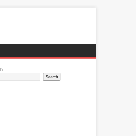
ch
Search