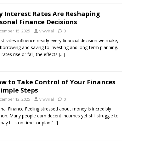
 Interest Rates Are Reshaping
sonal Finance Decisions
cember 15, 2025
vlwviral
0
est rates influence nearly every financial decision we make,
borrowing and saving to investing and long-term planning.
rates rise or fall, the effects
[…]
w to Take Control of Your Finances
Simple Steps
cember 12, 2025
vlwviral
0
nal Finance Feeling stressed about money is incredibly
n. Many people earn decent incomes yet still struggle to
 pay bills on time, or plan
[…]