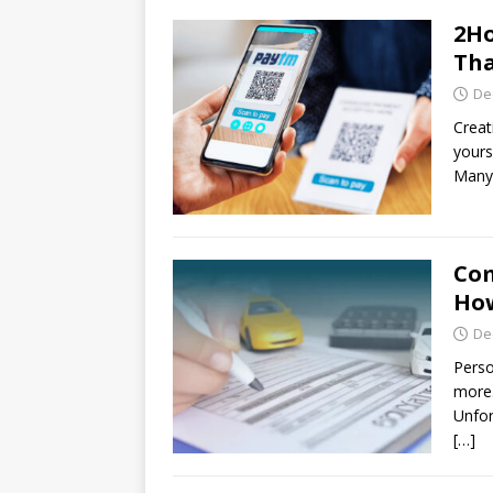
2Ho
Tha
De
Creat
yours
Many 
Com
How
De
Perso
more.
Unfor
[…]