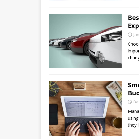
Bes
Exp
Ja
Choos
impor
chang
Sma
Bud
De
Manag
using
they 