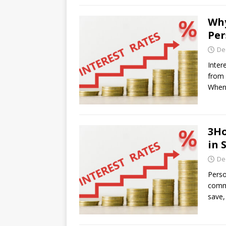
Why
Per
De
Inter
from 
When 
3Ho
in 
De
Perso
commo
save,