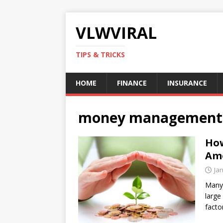
VLWVIRAL
TIPS & TRICKS
HOME
FINANCE
INSURANCE
money management
How
Am
Ja
Many 
large
facto