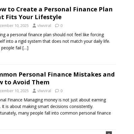
w to Create a Personal Finance Plan
t Fits Your Lifestyle
cember 10, 2025
vlwviral
0
ing a personal finance plan should not feel like forcing
elf into a rigid system that does not match your daily life.
people fail
[…]
mon Personal Finance Mistakes and
 to Avoid Them
cember 10, 2025
vlwviral
0
nal Finance Managing money is not just about earning
 It is about making smart decisions consistently.
tunately, many people fall into common personal finance