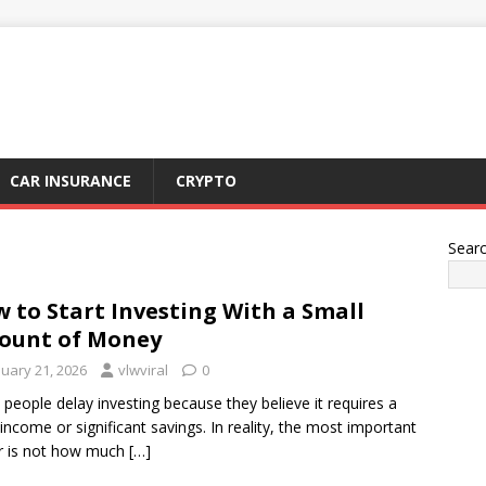
CAR INSURANCE
CRYPTO
Sear
 to Start Investing With a Small
ount of Money
nuary 21, 2026
vlwviral
0
people delay investing because they believe it requires a
 income or significant savings. In reality, the most important
r is not how much
[…]