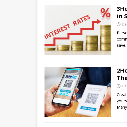
3Ho
in 
De
Perso
commo
save,
2Ho
Tha
De
Creat
yours
Many 