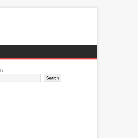
ch
Search