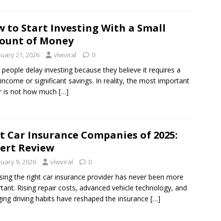
 to Start Investing With a Small
ount of Money
nuary 21, 2026
vlwviral
0
people delay investing because they believe it requires a
 income or significant savings. In reality, the most important
r is not how much
[…]
t Car Insurance Companies of 2025:
ert Review
nuary 9, 2026
vlwviral
0
ing the right car insurance provider has never been more
tant. Rising repair costs, advanced vehicle technology, and
ing driving habits have reshaped the insurance
[…]