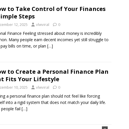
w to Take Control of Your Finances
Simple Steps
cember 12, 2025
vlwviral
0
nal Finance Feeling stressed about money is incredibly
n. Many people earn decent incomes yet still struggle to
 pay bills on time, or plan
[…]
w to Create a Personal Finance Plan
t Fits Your Lifestyle
cember 10, 2025
vlwviral
0
ing a personal finance plan should not feel like forcing
elf into a rigid system that does not match your daily life.
people fail
[…]