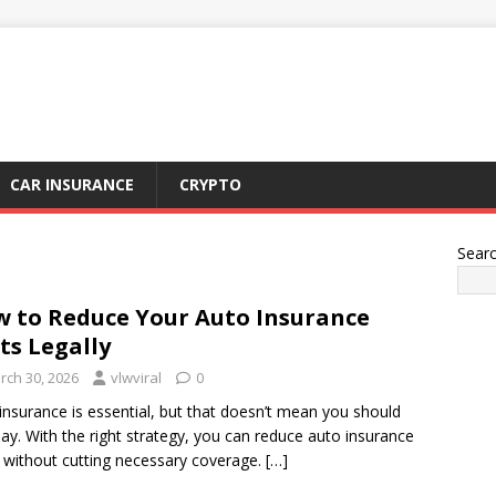
CAR INSURANCE
CRYPTO
Sear
 to Reduce Your Auto Insurance
ts Legally
rch 30, 2026
vlwviral
0
insurance is essential, but that doesn’t mean you should
ay. With the right strategy, you can reduce auto insurance
 without cutting necessary coverage.
[…]