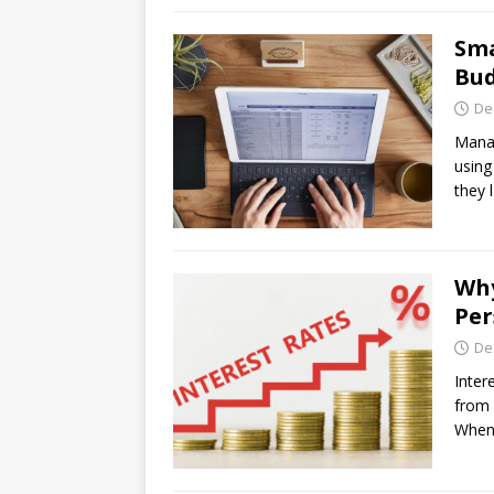
Sma
Bud
De
Manag
using
they 
Why
Per
De
Inter
from 
When 