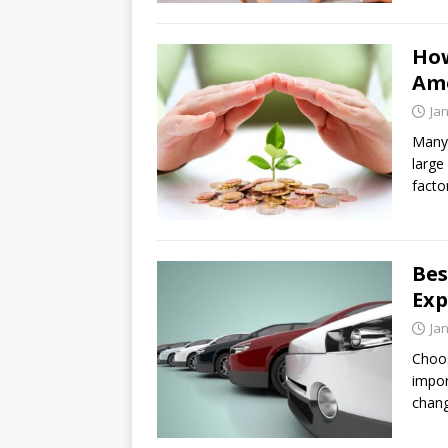
How
Am
Ja
Many 
large
facto
Bes
Exp
Ja
Choos
impor
chang