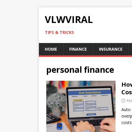
VLWVIRAL
TIPS & TRICKS
HOME
FINANCE
INSURANCE
personal finance
How
Cos
Ma
Auto 
overp
costs