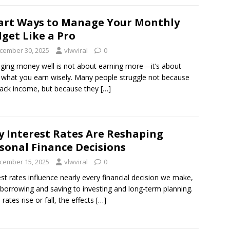
rt Ways to Manage Your Monthly
get Like a Pro
cember 30, 2025
vlwviral
0
ing money well is not about earning more—it’s about
 what you earn wisely. Many people struggle not because
lack income, but because they
[…]
 Interest Rates Are Reshaping
sonal Finance Decisions
cember 15, 2025
vlwviral
0
est rates influence nearly every financial decision we make,
borrowing and saving to investing and long-term planning.
rates rise or fall, the effects
[…]