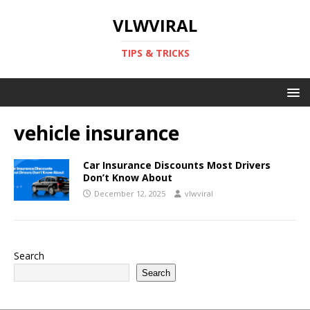
VLWVIRAL
TIPS & TRICKS
vehicle insurance
Car Insurance Discounts Most Drivers
Don’t Know About
December 12, 2025
vlwviral
Search
Search