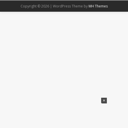
Copyright © 2026 | WordPress Theme by
MH Themes
✕