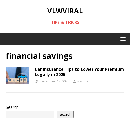
VLWVIRAL
TIPS & TRICKS
financial savings
Car Insurance Tips to Lower Your Premium
Legally in 2025
December 12, 2025
vlwviral
Search
Search