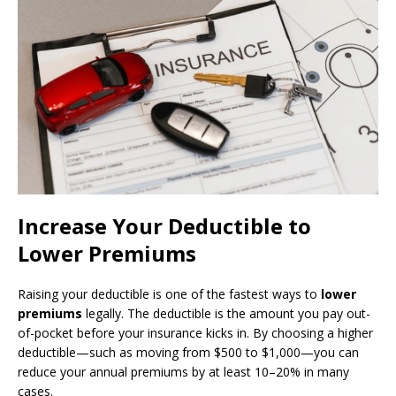
Increase Your Deductible to
Lower Premiums
Raising your deductible is one of the fastest ways to
lower
premiums
legally. The deductible is the amount you pay out-
of-pocket before your insurance kicks in. By choosing a higher
deductible—such as moving from $500 to $1,000—you can
reduce your annual premiums by at least 10–20% in many
cases.