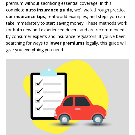
premium without sacrificing essential coverage. In this
complete
auto insurance guide
, we’ll walk through practical
car insurance tips
, real-world examples, and steps you can
take immediately to start saving money. These methods work
for both new and experienced drivers and are recommended
by consumer experts and insurance regulators. If you’ve been
searching for ways to
lower premiums
legally, this guide will
give you everything you need.