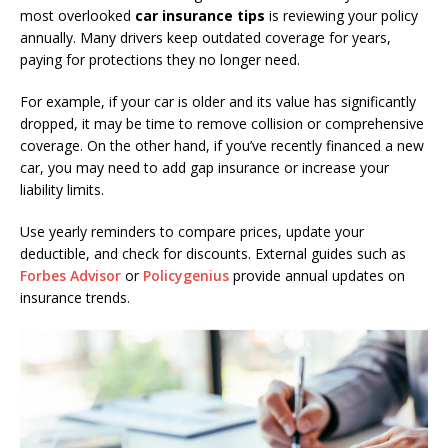
most overlooked
car insurance tips
is reviewing your policy
annually. Many drivers keep outdated coverage for years,
paying for protections they no longer need.
For example, if your car is older and its value has significantly
dropped, it may be time to remove collision or comprehensive
coverage. On the other hand, if you’ve recently financed a new
car, you may need to add gap insurance or increase your
liability limits.
Use yearly reminders to compare prices, update your
deductible, and check for discounts. External guides such as
Forbes Advisor
or
Policygenius
provide annual updates on
insurance trends.