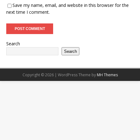
Save my name, email, and website in this browser for the
next time I comment.
Search
Search
Copyright © 2026 | WordPress Theme by
MH Themes