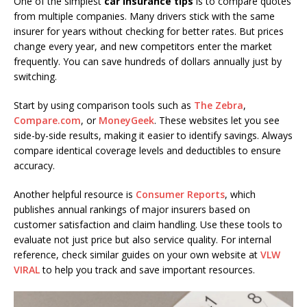
One of the simplest
car insurance tips
is to compare quotes
from multiple companies. Many drivers stick with the same
insurer for years without checking for better rates. But prices
change every year, and new competitors enter the market
frequently. You can save hundreds of dollars annually just by
switching.
Start by using comparison tools such as
The Zebra
,
Compare.com
, or
MoneyGeek
. These websites let you see
side-by-side results, making it easier to identify savings. Always
compare identical coverage levels and deductibles to ensure
accuracy.
Another helpful resource is
Consumer Reports
, which
publishes annual rankings of major insurers based on
customer satisfaction and claim handling. Use these tools to
evaluate not just price but also service quality. For internal
reference, check similar guides on your own website at
VLW
VIRAL
to help you track and save important resources.