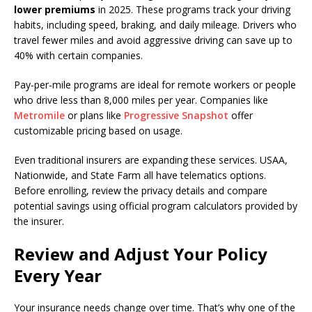
lower premiums
in 2025. These programs track your driving
habits, including speed, braking, and daily mileage. Drivers who
travel fewer miles and avoid aggressive driving can save up to
40% with certain companies.
Pay-per-mile programs are ideal for remote workers or people
who drive less than 8,000 miles per year. Companies like
Metromile
or plans like
Progressive Snapshot
offer
customizable pricing based on usage.
Even traditional insurers are expanding these services. USAA,
Nationwide, and State Farm all have telematics options.
Before enrolling, review the privacy details and compare
potential savings using official program calculators provided by
the insurer.
Review and Adjust Your Policy
Every Year
Your insurance needs change over time. That’s why one of the