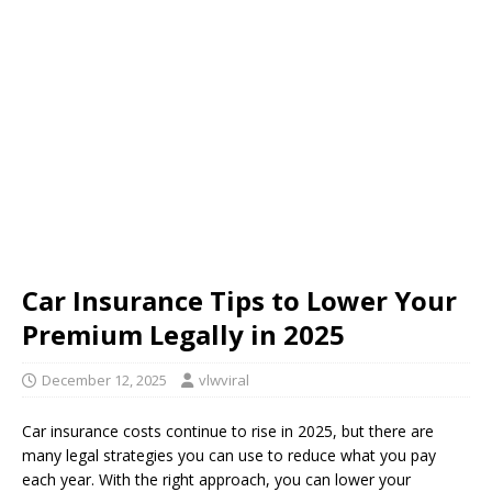
Car Insurance Tips to Lower Your
Premium Legally in 2025
December 12, 2025
vlwviral
Car insurance costs continue to rise in 2025, but there are
many legal strategies you can use to reduce what you pay
each year. With the right approach, you can lower your