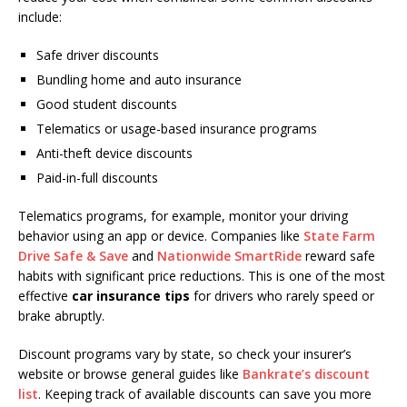
include:
Safe driver discounts
Bundling home and auto insurance
Good student discounts
Telematics or usage-based insurance programs
Anti-theft device discounts
Paid-in-full discounts
Telematics programs, for example, monitor your driving
behavior using an app or device. Companies like
State Farm
Drive Safe & Save
and
Nationwide SmartRide
reward safe
habits with significant price reductions. This is one of the most
effective
car insurance tips
for drivers who rarely speed or
brake abruptly.
Discount programs vary by state, so check your insurer’s
website or browse general guides like
Bankrate’s discount
list
. Keeping track of available discounts can save you more