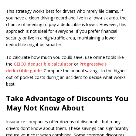
This strategy works best for drivers who rarely file claims. If
you have a clean driving record and live in a low-risk area, the
chance of needing to pay a deductible is lower. However, this
approach is not ideal for everyone. If you prefer financial
security or live in a high-traffic area, maintaining a lower
deductible might be smarter.
To calculate how much you could save, use online tools like
the
GEICO deductible calculator
or
Progressive’s
deductible guide
. Compare the annual savings to the higher
out-of-pocket costs during an accident to decide what works
best.
Take Advantage of Discounts You
May Not Know About
Insurance companies offer dozens of discounts, but many
drivers don’t know about them. These savings can significantly
reduce your cost when combined. Some common discounts