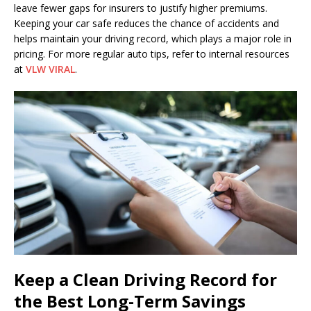
leave fewer gaps for insurers to justify higher premiums.
Keeping your car safe reduces the chance of accidents and
helps maintain your driving record, which plays a major role in
pricing. For more regular auto tips, refer to internal resources
at
VLW VIRAL
.
Keep a Clean Driving Record for
the Best Long-Term Savings