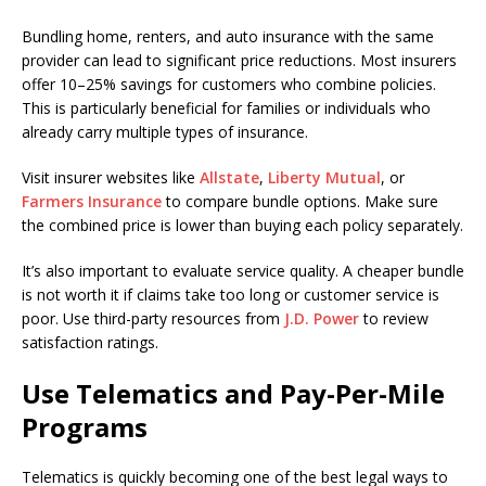
Bundling home, renters, and auto insurance with the same
provider can lead to significant price reductions. Most insurers
offer 10–25% savings for customers who combine policies.
This is particularly beneficial for families or individuals who
already carry multiple types of insurance.
Visit insurer websites like
Allstate
,
Liberty Mutual
, or
Farmers Insurance
to compare bundle options. Make sure
the combined price is lower than buying each policy separately.
It’s also important to evaluate service quality. A cheaper bundle
is not worth it if claims take too long or customer service is
poor. Use third-party resources from
J.D. Power
to review
satisfaction ratings.
Use Telematics and Pay-Per-Mile
Programs
Telematics is quickly becoming one of the best legal ways to