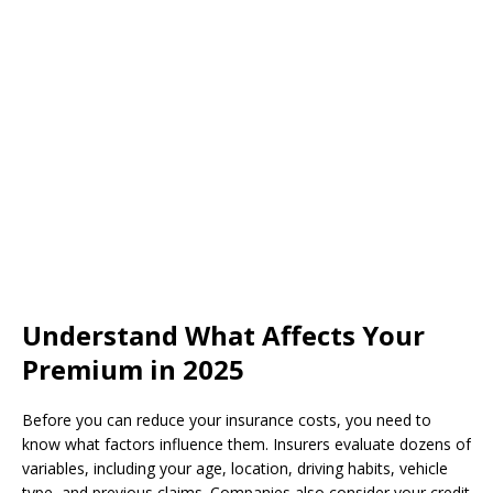
Understand What Affects Your
Premium in 2025
Before you can reduce your insurance costs, you need to
know what factors influence them. Insurers evaluate dozens of
variables, including your age, location, driving habits, vehicle
type, and previous claims. Companies also consider your credit