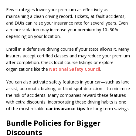
Few strategies lower your premium as effectively as
maintaining a clean driving record. Tickets, at-fault accidents,
and DUIs can raise your insurance rate for several years. Even
a minor violation may increase your premium by 10–30%
depending on your location.
Enroll in a defensive driving course if your state allows it. Many
insurers accept certified classes and may reduce your premium
after completion. Check local course listings or explore
organizations like the
National Safety Council
.
You can also activate safety features in your car—such as lane
assist, automatic braking, or blind-spot detection—to minimize
the risk of accidents. Many companies reward these features
with extra discounts. Incorporating these driving habits is one
of the most reliable
car insurance tips
for long-term savings.
Bundle Policies for Bigger
Discounts