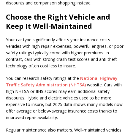
discounts and comparison shopping instead.
Choose the Right Vehicle and
Keep It Well-Maintained
Your car type significantly affects your insurance costs.
Vehicles with high repair expenses, powerful engines, or poor
safety ratings typically come with higher premiums. In
contrast, cars with strong crash-test scores and anti-theft
technology often cost less to insure.
You can research safety ratings at the
National Highway
Traffic Safety Administration (NHTSA)
website. Cars with
high NHTSA or IIHS scores may earn additional safety
discounts. Hybrid and electric vehicles used to be more
expensive to insure, but 2025 data shows many models now
offer average or below-average insurance costs thanks to
improved repair availability.
Regular maintenance also matters. Well-maintained vehicles