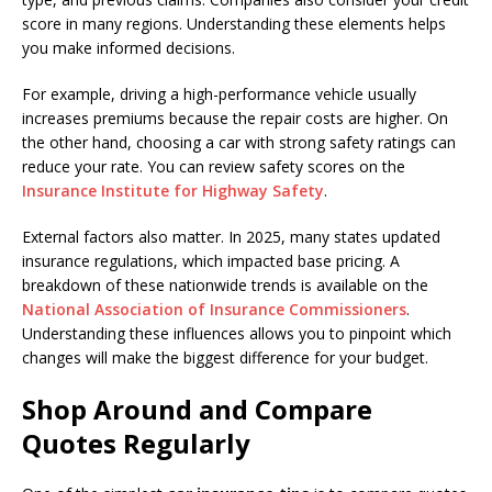
score in many regions. Understanding these elements helps
you make informed decisions.
For example, driving a high-performance vehicle usually
increases premiums because the repair costs are higher. On
the other hand, choosing a car with strong safety ratings can
reduce your rate. You can review safety scores on the
Insurance Institute for Highway Safety
.
External factors also matter. In 2025, many states updated
insurance regulations, which impacted base pricing. A
breakdown of these nationwide trends is available on the
National Association of Insurance Commissioners
.
Understanding these influences allows you to pinpoint which
changes will make the biggest difference for your budget.
Shop Around and Compare
Quotes Regularly