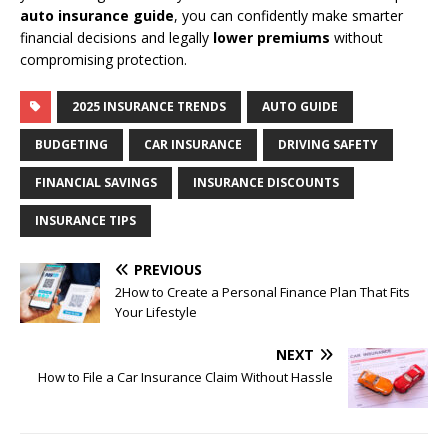
auto insurance guide
, you can confidently make smarter
financial decisions and legally
lower premiums
without
compromising protection.
2025 INSURANCE TRENDS
AUTO GUIDE
BUDGETING
CAR INSURANCE
DRIVING SAFETY
FINANCIAL SAVINGS
INSURANCE DISCOUNTS
INSURANCE TIPS
PREVIOUS
2How to Create a Personal Finance Plan That Fits
Your Lifestyle
NEXT
How to File a Car Insurance Claim Without Hassle