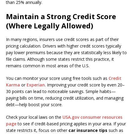
than 25% annually.
Maintain a Strong Credit Score
(Where Legally Allowed)
In many regions, insurers use credit scores as part of their
pricing calculation. Drivers with higher credit scores typically
pay lower premiums because they are statistically less likely to
file claims. Although some states restrict this practice, it
remains common in most areas of the U.S.
You can monitor your score using free tools such as
Credit
Karma
or
Experian
. Improving your credit score by even 20–
30 points can lead to noticeable savings. Simple habits—
paying bills on time, reducing credit utilization, and managing
debt—help boost your score.
Check your local laws on the
USA.gov consumer resources
page
to see if credit-based pricing applies in your area. If your
state restricts it, focus on other
car insurance tips
such as