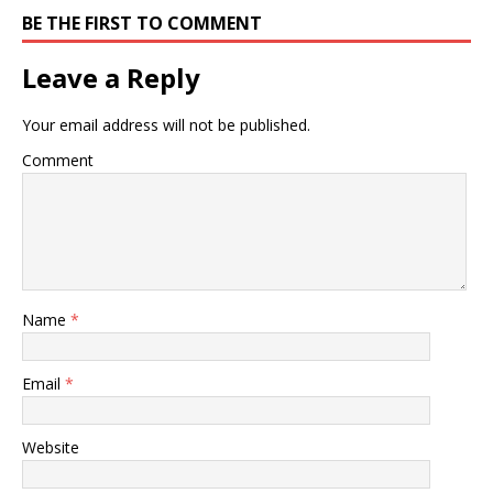
BE THE FIRST TO COMMENT
Leave a Reply
Your email address will not be published.
Comment
Name
*
Email
*
Website