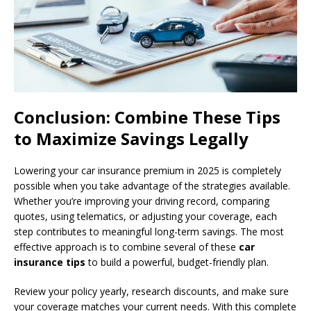
Conclusion: Combine These Tips
to Maximize Savings Legally
Lowering your car insurance premium in 2025 is completely
possible when you take advantage of the strategies available.
Whether you’re improving your driving record, comparing
quotes, using telematics, or adjusting your coverage, each
step contributes to meaningful long-term savings. The most
effective approach is to combine several of these
car
insurance tips
to build a powerful, budget-friendly plan.
Review your policy yearly, research discounts, and make sure
your coverage matches your current needs. With this complete