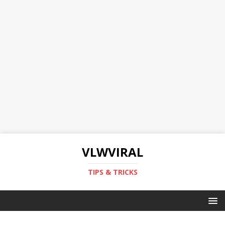
VLWVIRAL
TIPS & TRICKS